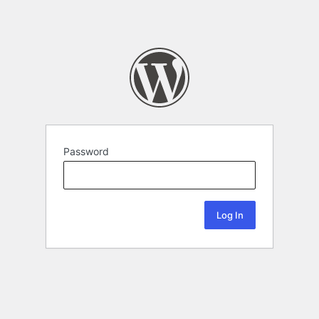
Password