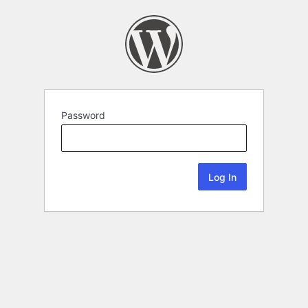
Password