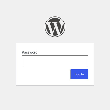
Password